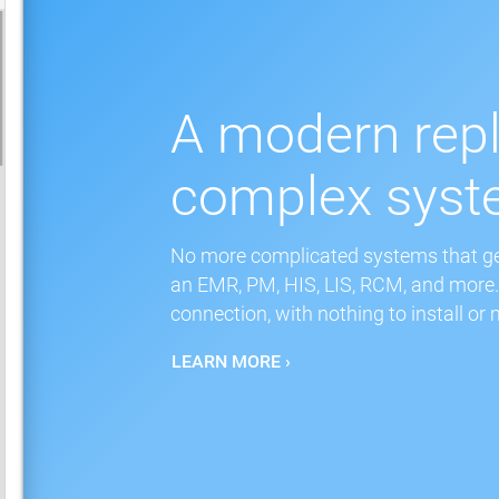
A modern rep
complex sys
No more complicated systems that get
an EMR, PM, HIS, LIS, RCM, and more. 
connection, with nothing to install or 
LEARN MORE ›