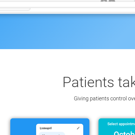
Patients ta
Giving patients control ov