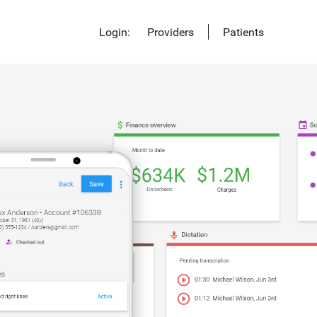
Login:
Providers
Patients