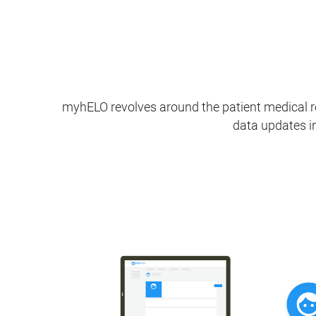
myhELO revolves around the patient medical re
data updates in