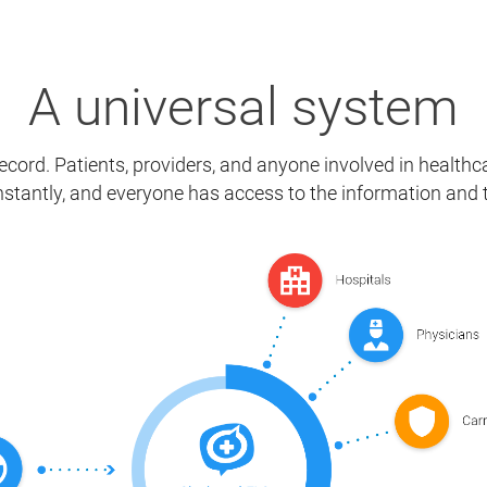
A universal system
cord. Patients, providers, and anyone involved in healthca
stantly, and everyone has access to the information and 