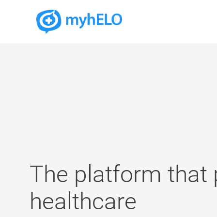
The platform that
healthcare