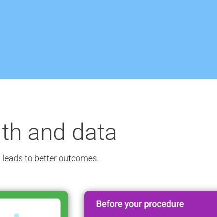
lth and data
 leads to better outcomes.