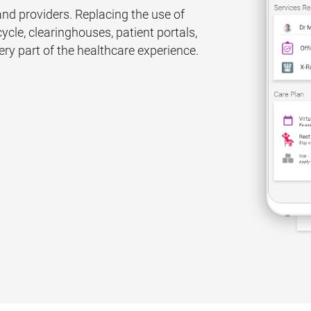
d providers. Replacing the use of
ycle, clearinghouses, patient portals,
y part of the healthcare experience.