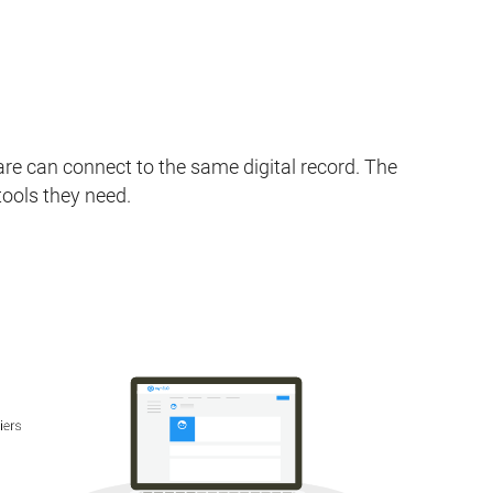
re can connect to the same digital record. The
tools they need.