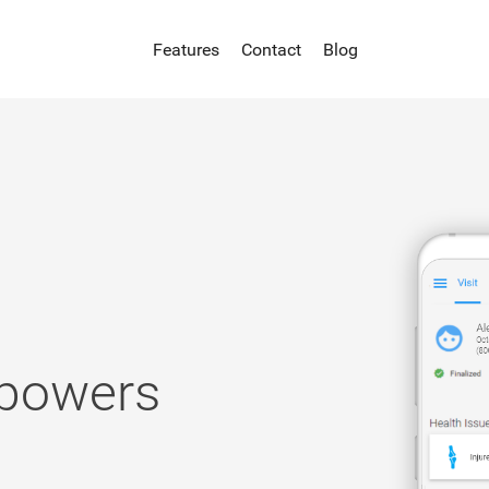
Features
Contact
Blog
 powers