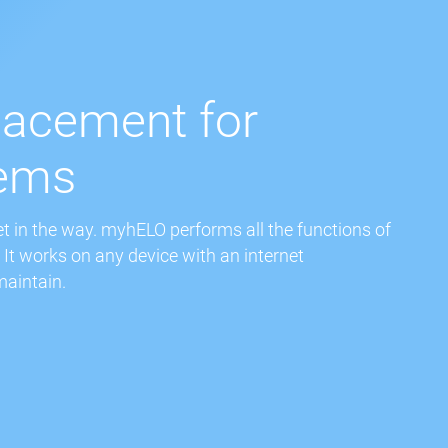
lacement for
tems
 in the way. myhELO performs all the functions of
It works on any device with an internet
maintain.