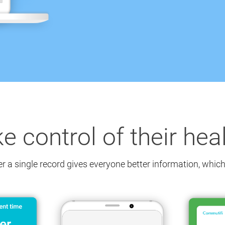
ke control of their hea
er a single record gives everyone better information,
which