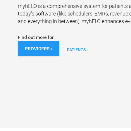
myhELO is a comprehensive system for patients an
today’s software (like schedulers, EMRs, revenue c
and everything in between), myhELO enhances ever
Find out more for:
PROVIDERS ›
PATIENTS ›